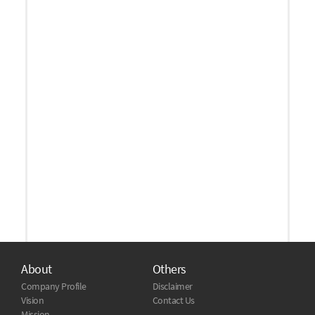
About
Others
Company Profile
Disclaimer
Vision
Contact Us
Mission