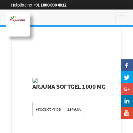
Helpline no
+91 1800 890 4012
Toggl
navig
ARJUNA SOFTGEL 1000 MG
Product Price
1149.00