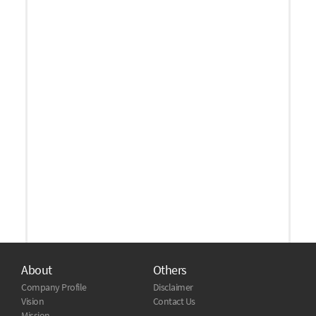
About
Others
Company Profile
Disclaimer
Vision
Contact Us
Mission