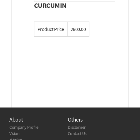
CURCUMIN
Product Price
2600.00
About
Others
Company Profile
Disclaimer
Vision
Contact Us
Mission