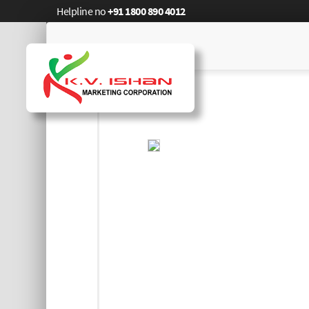
Helpline no
+91 1800 890 4012