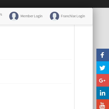
Us
Member Login
Franchise Login