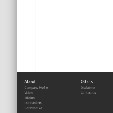
About
Others
Company Profile
Disclaimer
Vision
Contact Us
Mission
Our Bankers
Grievance Cell