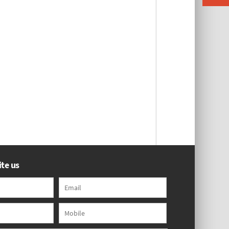
te us