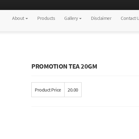
About
Products
Gallery
Disclaimer
Contact 
PROMOTION TEA 20GM
Product Price
20.00