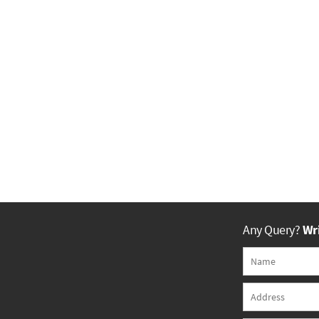
Any Query?
Wri