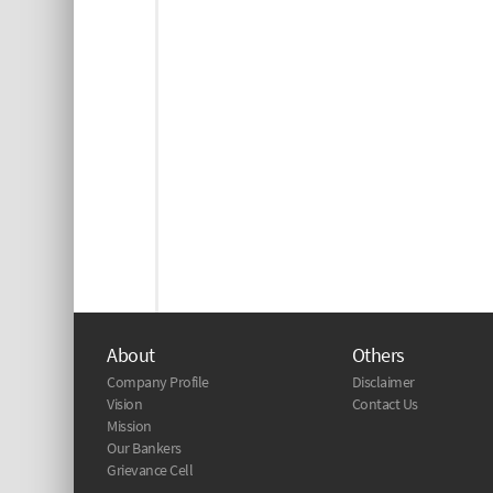
About
Others
Company Profile
Disclaimer
Vision
Contact Us
Mission
Our Bankers
Grievance Cell