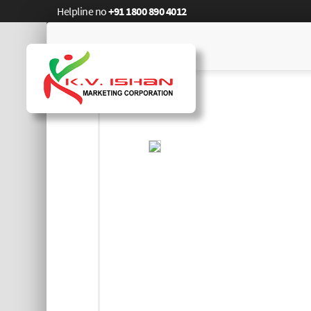
Helpline no
+91 1800 890 4012