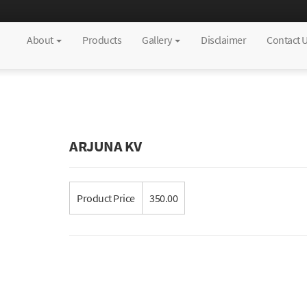
About
Products
Gallery
Disclaimer
Contact 
ARJUNA KV
Product Price
350.00