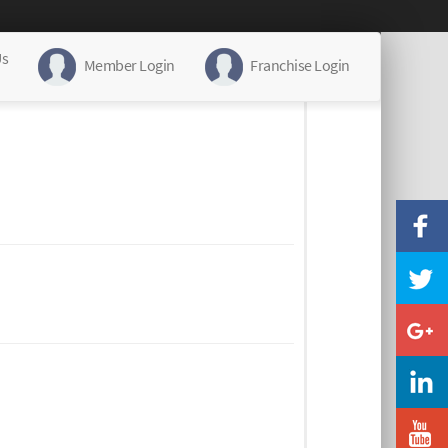
Us
Member Login
Franchise Login