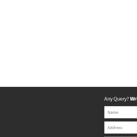
Any Query?
Wri