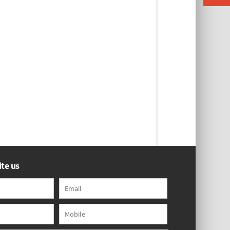
te us