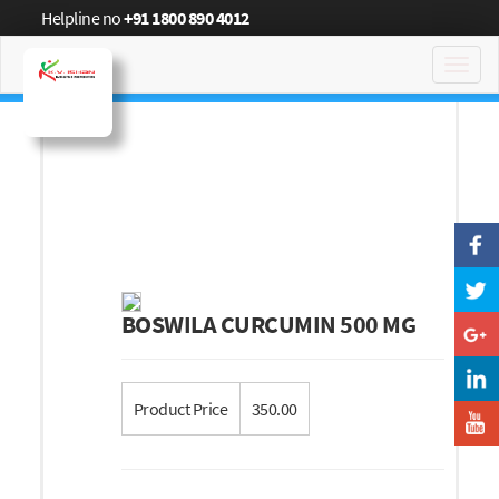
Helpline no
+91 1800 890 4012
Toggl
navig
BOSWILA CURCUMIN 500 MG
Product Price
350.00