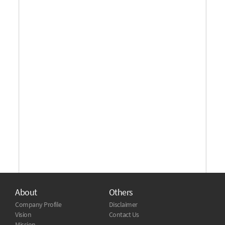
About
Others
Company Profile
Disclaimer
Vision
Contact Us
Mission