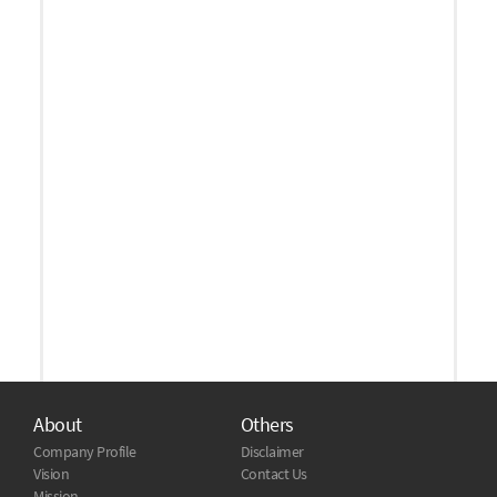
About
Others
Company Profile
Disclaimer
Vision
Contact Us
Mission