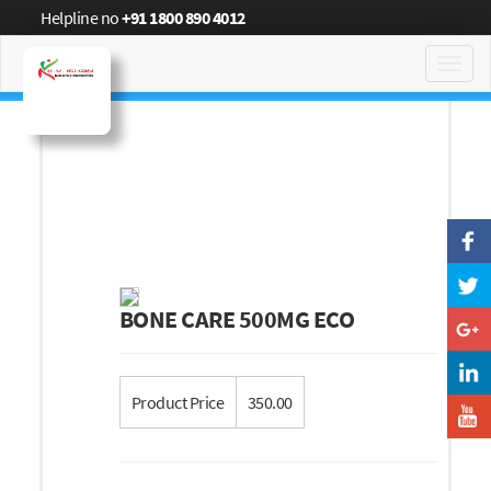
Helpline no
+91 1800 890 4012
Toggl
navig
BONE CARE 500MG ECO
Product Price
350.00