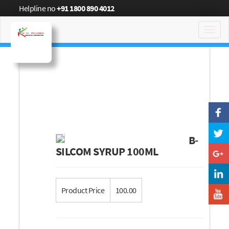
Helpline no
+91 1800 890 4012
Toggl
navig
B-
SILCOM SYRUP 100ML
Product Price
100.00