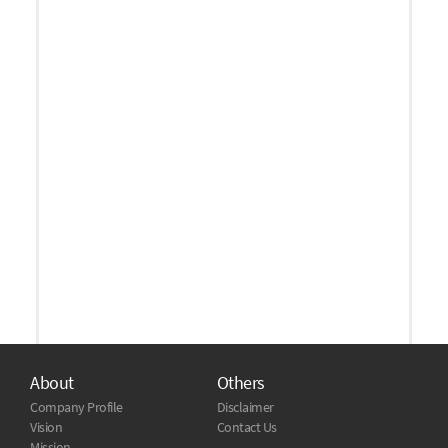
About
Others
Company Profile
Disclaimer
Vision
Contact Us
Mission