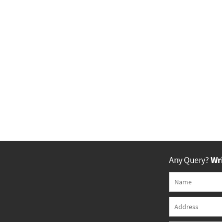
Any Query?
Wri