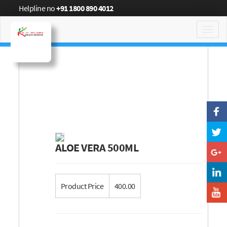
Helpline no
+91 1800 890 4012
Toggl
navig
ALOE VERA 500ML
Product Price
400.00