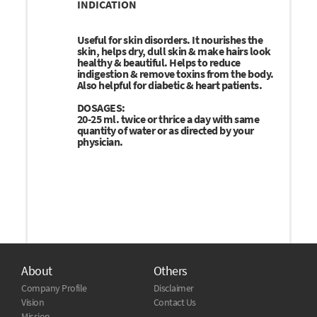
INDICATION
Useful for skin disorders. It nourishes the
skin, helps dry, dull skin & make hairs look
healthy & beautiful. Helps to reduce
indigestion & remove toxins from the body.
Also helpful for diabetic & heart patients.
DOSAGES:
20-25 ml. twice or thrice a day with same
quantity of water or as directed by your
physician.
About
Others
Company Profile
Disclaimer
Vision
Contact Us
Mission