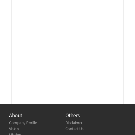
About
Others
Company Profile
Disclaimer
Vision
Contact Us
Mission