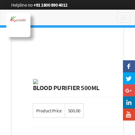
Helpline no
+91 1800 890 4012
Toggl
navig
BLOOD PURIFIER 500ML
Product Price
500.00