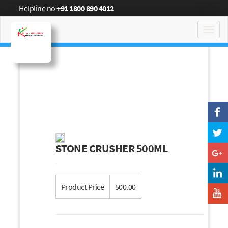
Helpline no
+91 1800 890 4012
Toggl
navig
STONE CRUSHER 500ML
Product Price
500.00