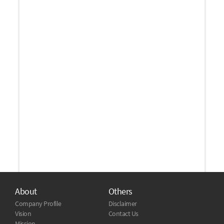
About
Others
Company Profile
Disclaimer
Vision
Contact Us
Mission