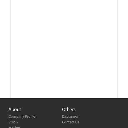
About
Others
Company Profile
Disclaimer
Vision
Contact Us
Mission