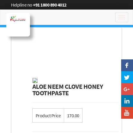
Helpline no
+91 1800 890 4012
Toggl
navig
ALOE NEEM CLOVE HONEY
TOOTHPASTE
Product Price
170.00