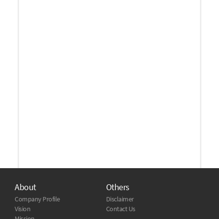
About
Others
Company Profile
Disclaimer
Vision
Contact Us
Mission