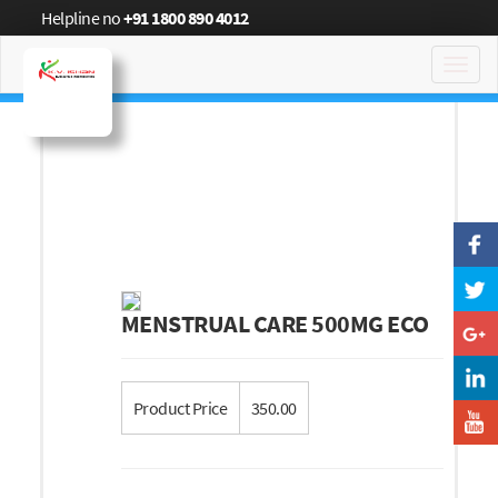
Helpline no
+91 1800 890 4012
Toggl
navig
MENSTRUAL CARE 500MG ECO
Product Price
350.00