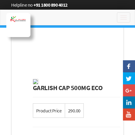
Helpline no
+91 1800 890 4012
Toggl
navig
GARLISH CAP 500MG ECO
Product Price
290.00