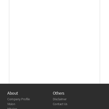
About
Others
Company Profile
Disclaimer
Vision
Contact Us
Mission