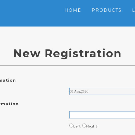
HOME
PRODUCTS
New Registration
rmation
rmation
Left
Right