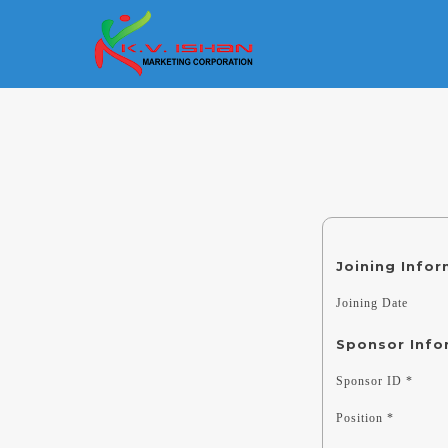
Joining Info
Joining Date
Sponsor Info
Sponsor ID *
Position *