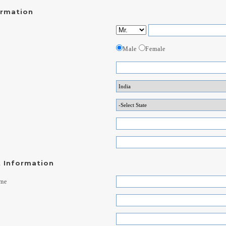
ormation
Male
Female
 Information
ame