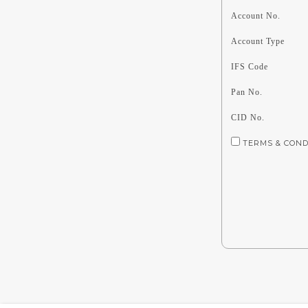
Account No.
Account Type
IFS Code
Pan No.
CID No.
TERMS & CONDIT