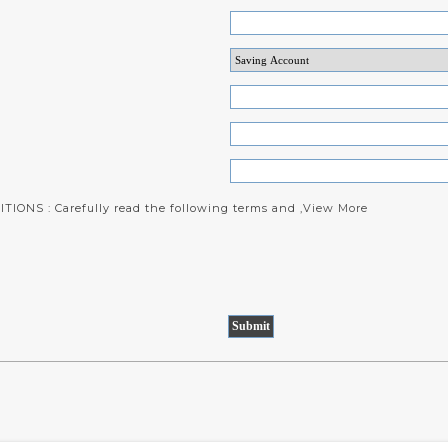
IONS : Carefully read the following terms and ,
View More