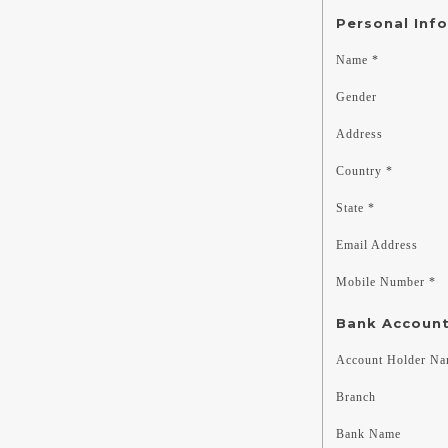
Personal Inf
Name *
Gender
Address
Country *
State *
Email Address
Mobile Number *
Bank Account
Account Holder N
Branch
Bank Name